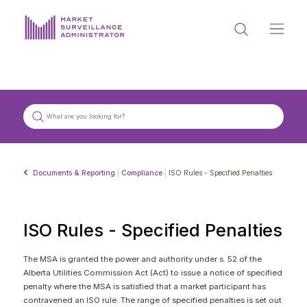
ABOUT US
DOCUMENTS & REPORTING
PROCESS & FORMS
PRIVACY & DISCLOSURE
Documents & Reporting
|
Compliance
|
ISO Rules - Specified Penalties
DATA PORTAL
ISO Rules - Specified Penalties
The MSA is granted the power and authority under s. 52 of the
Alberta Utilities Commission Act (Act) to issue a notice of specified
Get in touch with MSA
penalty where the MSA is satisfied that a market participant has
contravened an ISO rule. The range of specified penalties is set out