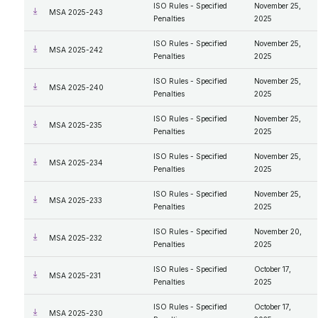
ISO Rules - Specified
November 25,
MSA 2025-243
Penalties
2025
ISO Rules - Specified
November 25,
MSA 2025-242
Penalties
2025
ISO Rules - Specified
November 25,
MSA 2025-240
Penalties
2025
ISO Rules - Specified
November 25,
MSA 2025-235
Penalties
2025
ISO Rules - Specified
November 25,
MSA 2025-234
Penalties
2025
ISO Rules - Specified
November 25,
MSA 2025-233
Penalties
2025
ISO Rules - Specified
November 20,
MSA 2025-232
Penalties
2025
ISO Rules - Specified
October 17,
MSA 2025-231
Penalties
2025
ISO Rules - Specified
October 17,
MSA 2025-230