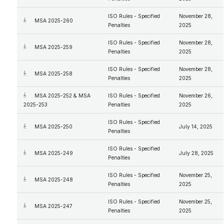
ISO Rules - Specified
November 28,
MSA 2025-260
Penalties
2025
ISO Rules - Specified
November 28,
MSA 2025-259
Penalties
2025
ISO Rules - Specified
November 28,
MSA 2025-258
Penalties
2025
MSA 2025-252 & MSA
ISO Rules - Specified
November 26,
2025-253
Penalties
2025
ISO Rules - Specified
MSA 2025-250
July 14, 2025
Penalties
ISO Rules - Specified
MSA 2025-249
July 28, 2025
Penalties
ISO Rules - Specified
November 25,
MSA 2025-248
Penalties
2025
ISO Rules - Specified
November 25,
MSA 2025-247
Penalties
2025