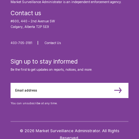
Market Surveillance Administrator is an independent enforcement agency.
Contact us
#600, 440 – 2nd Avenue SW
Calgary, Alberta T2P 5E9
403-705-3181
Contact Us
Sign up to stay informed
Be the first to get updates on reports, notices, and more.
You can unsubscribe at any time.
© 2026 Market Surveillance Administrator. All Rights
Reserved.