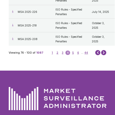
Penalties
2025
ISO Rules - Specified
MSA 2025-226
July 14, 2025
Penalties
ISO Rules - Specified
October 3,
MSA 2025-218
Penalties
2025
ISO Rules - Specified
October 3,
MSA 2025-208
Penalties
2025
Next
Viewing 76 - 100 of
1087
1
2
3
4
5
6
...
44
Prev