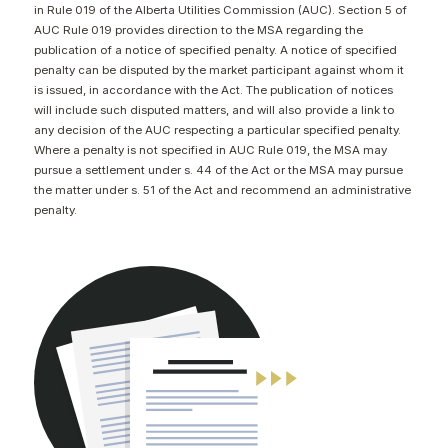
in Rule 019 of the Alberta Utilities Commission (AUC). Section 5 of
CONTACT
AUC Rule 019 provides direction to the MSA regarding the
publication of a notice of specified penalty. A notice of specified
penalty can be disputed by the market participant against whom it
is issued, in accordance with the Act. The publication of notices
will include such disputed matters, and will also provide a link to
any decision of the AUC respecting a particular specified penalty.
Where a penalty is not specified in AUC Rule 019, the MSA may
pursue a settlement under s. 44 of the Act or the MSA may pursue
the matter under s. 51 of the Act and recommend an administrative
penalty.