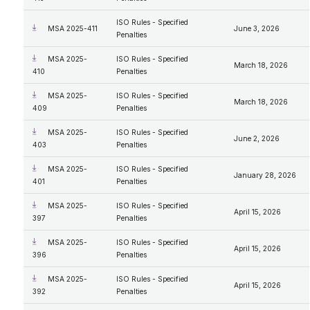
ISO Rules - Specified
MSA 2025-411
June 3, 2026
Penalties
MSA 2025-
ISO Rules - Specified
March 18, 2026
410
Penalties
MSA 2025-
ISO Rules - Specified
March 18, 2026
409
Penalties
MSA 2025-
ISO Rules - Specified
June 2, 2026
403
Penalties
MSA 2025-
ISO Rules - Specified
January 28, 2026
401
Penalties
MSA 2025-
ISO Rules - Specified
April 15, 2026
397
Penalties
MSA 2025-
ISO Rules - Specified
April 15, 2026
396
Penalties
MSA 2025-
ISO Rules - Specified
April 15, 2026
392
Penalties