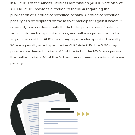
in Rule 019 of the Alberta Utilities Commission (AUC). Section 5 of
CONTACT
AUC Rule 019 provides direction to the MSA regarding the
publication of a notice of specified penalty. A notice of specified
penalty can be disputed by the market participant against whom it
is issued, in accordance with the Act. The publication of notices
will include such disputed matters, and will also provide a link to
any decision of the AUC respecting a particular specified penalty.
Where a penalty is not specified in AUC Rule 019, the MSA may
pursue a settlement under s. 44 of the Act or the MSA may pursue
the matter under s. 51 of the Act and recommend an administrative
penalty.