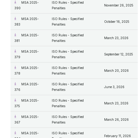
MSA 2025-
ISO Rules - Specified
November 26, 2025
390
Penalties
MSA 2025-
ISO Rules - Specified
October 16, 2025
383
Penalties
MSA 2025-
ISO Rules - Specified
March 23, 2026
381
Penalties
MSA 2025-
ISO Rules - Specified
September 12, 2025
379
Penalties
MSA 2025-
ISO Rules - Specified
March 20, 2026
378
Penalties
MSA 2025-
ISO Rules - Specified
June 3, 2026
376
Penalties
MSA 2025-
ISO Rules - Specified
March 23, 2026
375
Penalties
MSA 2025-
ISO Rules - Specified
March 26, 2026
367
Penalties
MSA 2025-
ISO Rules - Specified
February 11, 2026