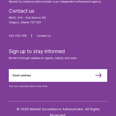
Market Surveillance Administrator is an independent enforcement agency.
Contact us
#600, 440 – 2nd Avenue SW
Calgary, Alberta T2P 5E9
403-705-3181
Contact Us
Sign up to stay informed
Be the first to get updates on reports, notices, and more.
You can unsubscribe at any time.
© 2026 Market Surveillance Administrator. All Rights
Reserved.