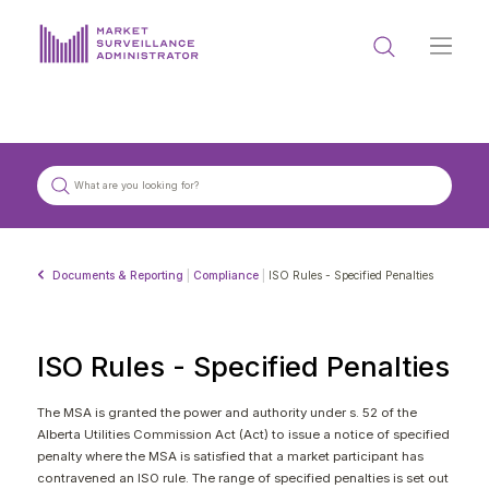
ABOUT US
DOCUMENTS & REPORTING
PROCESS & FORMS
PRIVACY & DISCLOSURE
Documents & Reporting
|
Compliance
|
ISO Rules - Specified Penalties
DATA PORTAL
ISO Rules - Specified Penalties
The MSA is granted the power and authority under s. 52 of the
Alberta Utilities Commission Act (Act) to issue a notice of specified
Get in touch with MSA
penalty where the MSA is satisfied that a market participant has
contravened an ISO rule. The range of specified penalties is set out