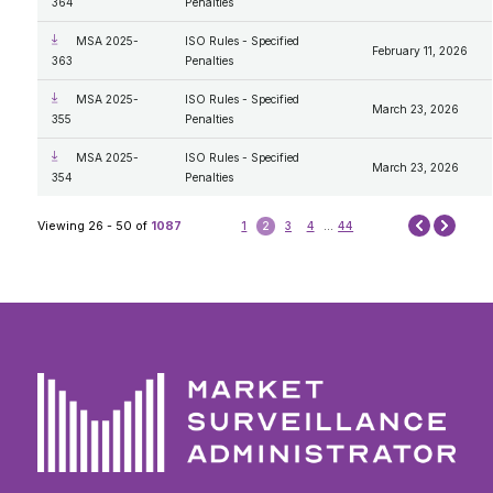
364
Penalties
MSA 2025-
ISO Rules - Specified
February 11, 2026
363
Penalties
MSA 2025-
ISO Rules - Specified
March 23, 2026
355
Penalties
MSA 2025-
ISO Rules - Specified
March 23, 2026
354
Penalties
Next
Viewing 26 - 50 of
1087
1
2
3
4
...
44
Prev