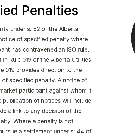
Get in touch with MSA
ied Penalties
CONTACT
ty under s. 52 of the Alberta
 notice of specified penalty where
ipant has contravened an ISO rule.
 in Rule 019 of the Alberta Utilities
 019 provides direction to the
of specified penalty. A notice of
market participant against whom it
 publication of notices will include
de a link to any decision of the
alty. Where a penalty is not
pursue a settlement under s. 44 of