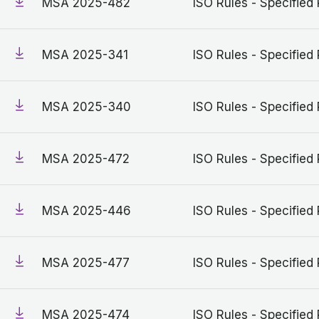
MSA 2025-482
ISO Rules - Specified 
MSA 2025-341
ISO Rules - Specified 
MSA 2025-340
ISO Rules - Specified 
MSA 2025-472
ISO Rules - Specified 
MSA 2025-446
ISO Rules - Specified 
MSA 2025-477
ISO Rules - Specified 
MSA 2025-474
ISO Rules - Specified 