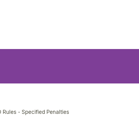
 Rules - Specified Penalties