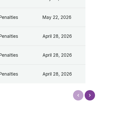
Penalties
May 22, 2026
Penalties
April 28, 2026
Penalties
April 28, 2026
Penalties
April 28, 2026
Next
Prev