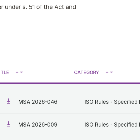
 under s. 51 of the Act and
^
^
ITLE
CATEGORY
V
V
MSA 2026-046
ISO Rules - Specified 
MSA 2026-009
ISO Rules - Specified 