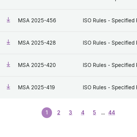
MSA 2025-456
ISO Rules - Specified 
MSA 2025-428
ISO Rules - Specified 
MSA 2025-420
ISO Rules - Specified 
MSA 2025-419
ISO Rules - Specified 
1
2
3
4
5
...
44