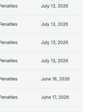
Penalties
July 13, 2026
Penalties
July 13, 2026
Penalties
July 13, 2026
Penalties
July 13, 2026
Penalties
June 18, 2026
Penalties
June 17, 2026