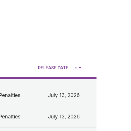
RELEASE DATE
V
Penalties
July 13, 2026
Penalties
July 13, 2026