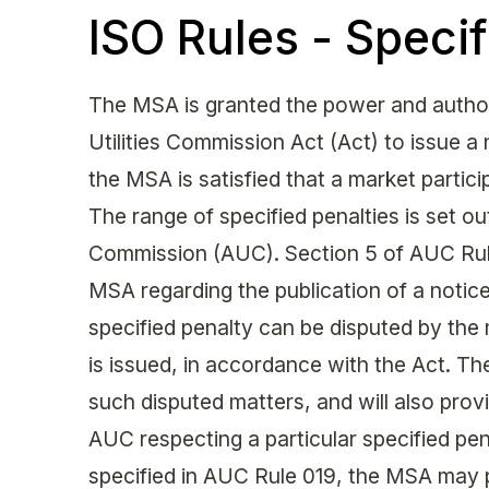
ISO Rules - Specif
The MSA is granted the power and authori
Utilities Commission Act (Act) to issue a
the MSA is satisfied that a market partic
The range of specified penalties is set out
Commission (AUC). Section 5 of AUC Rule
MSA regarding the publication of a notice 
specified penalty can be disputed by the 
is issued, in accordance with the Act. The
such disputed matters, and will also provi
AUC respecting a particular specified pen
specified in AUC Rule 019, the MSA may 