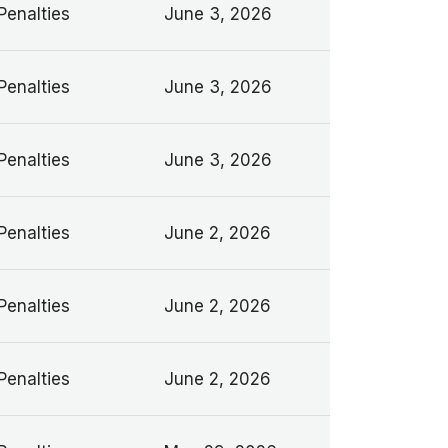
Penalties
June 3, 2026
Penalties
June 3, 2026
Penalties
June 3, 2026
Penalties
June 2, 2026
Penalties
June 2, 2026
Penalties
June 2, 2026