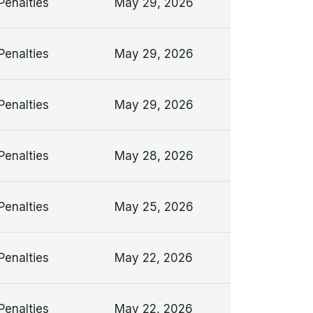
Penalties
May 29, 2026
Penalties
May 29, 2026
Penalties
May 29, 2026
Penalties
May 28, 2026
Penalties
May 25, 2026
Penalties
May 22, 2026
Penalties
May 22, 2026