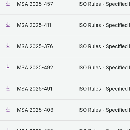
MSA 2025-457
ISO Rules - Specified 
MSA 2025-411
ISO Rules - Specified 
MSA 2025-376
ISO Rules - Specified 
MSA 2025-492
ISO Rules - Specified 
MSA 2025-491
ISO Rules - Specified 
MSA 2025-403
ISO Rules - Specified 