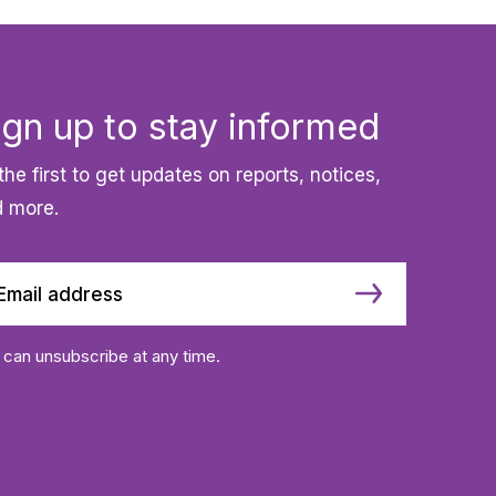
ign up to stay informed
the first to get updates on reports, notices,
 more.
 can unsubscribe at any time.