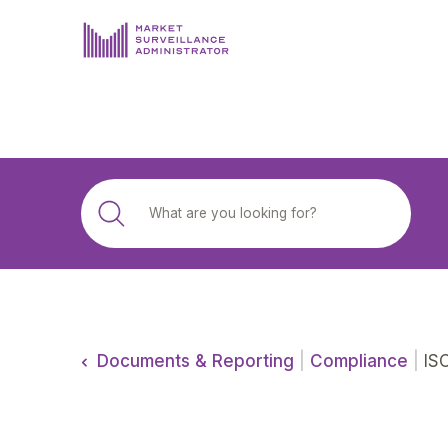
ABOUT US
DOCUMENTS & REPORTING
PROCESS & FORMS
PRIVACY & DISCLOSURE
DATA PORTAL
Documents & Reporting
|
Compliance
|
ISO