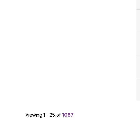
Viewing 1 - 25 of
1087