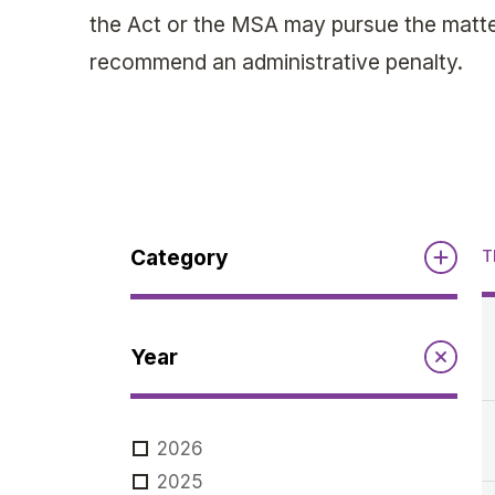
the Act or the MSA may pursue the matter
recommend an administrative penalty.
Category
T
Reports
Year
Annual Report to the Minister
Guidelines
Compliance Review
2026
MSOC
Guidelines
2025
Notices
Quarterly Reports