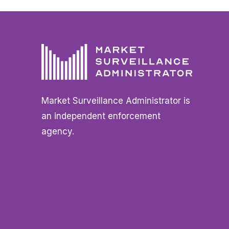
Market Surveillance Administrator is
an independent enforcement
agency.