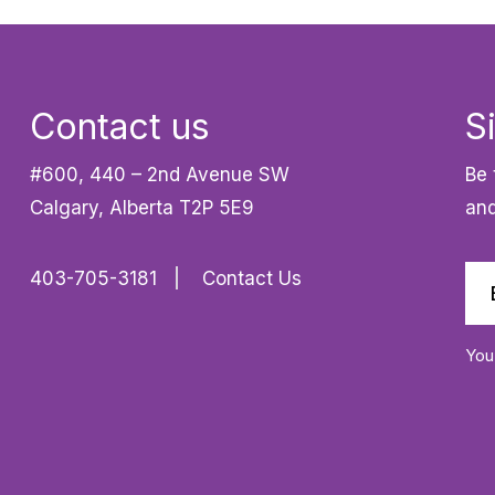
Contact us
S
#600, 440 – 2nd Avenue SW
Be 
Calgary, Alberta T2P 5E9
and
403-705-3181
Contact Us
You