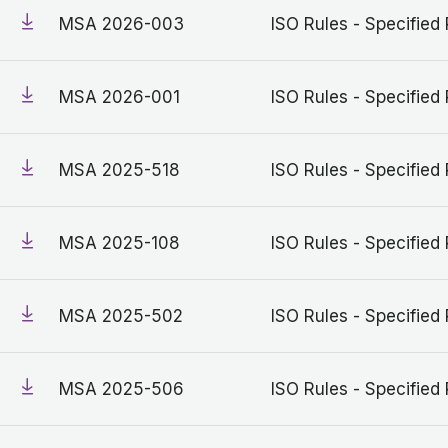
MSA 2026-003
ISO Rules - Specified 
MSA 2026-001
ISO Rules - Specified 
MSA 2025-518
ISO Rules - Specified 
MSA 2025-108
ISO Rules - Specified 
MSA 2025-502
ISO Rules - Specified 
MSA 2025-506
ISO Rules - Specified 